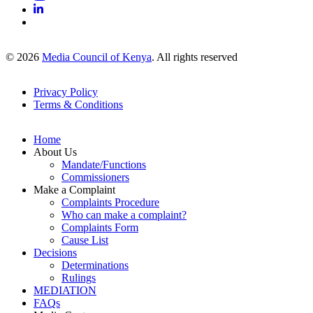
© 2026
Media Council of Kenya
. All rights reserved
Privacy Policy
Terms & Conditions
Footer
Links
Home
About Us
Mandate/Functions
Commissioners
Make a Complaint
Complaints Procedure
Who can make a complaint?
Complaints Form
Cause List
Decisions
Determinations
Rulings
MEDIATION
FAQs