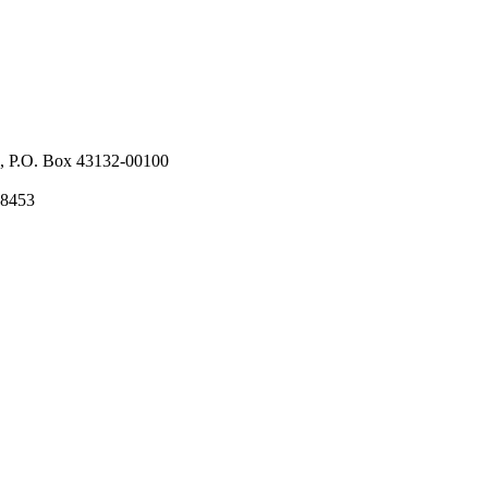
l, P.O. Box 43132-00100
58453