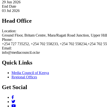
29 Jun 2026
End Date
03 Jul 2026
Head Office
Location:
Ground Floor, Britam Centre, Mara/Ragati Road Junction, Upper Hil
Phone:
+254 727 735252, +254 702 558233, +254 702 558234,+254 702 5
Email:
info@mediacouncil.or.ke
Quick Links
Media Council of Kenya
Regional Offices
Get Social