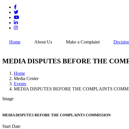
Skip
to
main
content
Home
About Us
Make a Complaint
Decisio
MEDIA DISPUTES BEFORE THE COM
Home
Media Center
Breadcrumb
Events
MEDIA DISPUTES BEFORE THE COMPLAINTS COMM
Image
MEDIA DISPUTES BEFORE THE COMPLAINTS COMMISSION
Start Date