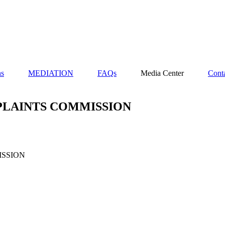
ns
MEDIATION
FAQs
Media Center
Cont
PLAINTS COMMISSION
ISSION