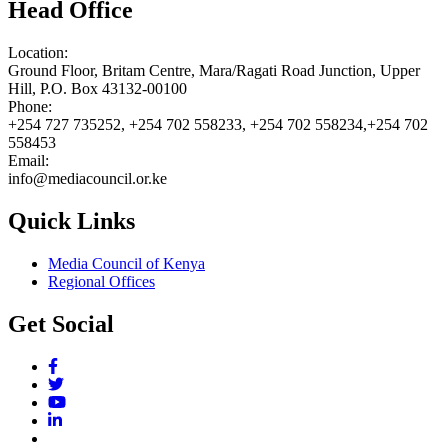
Head Office
Location:
Ground Floor, Britam Centre, Mara/Ragati Road Junction, Upper
Hill, P.O. Box 43132-00100
Phone:
+254 727 735252, +254 702 558233, +254 702 558234,+254 702
558453
Email:
info@mediacouncil.or.ke
Quick Links
Media Council of Kenya
Regional Offices
Get Social