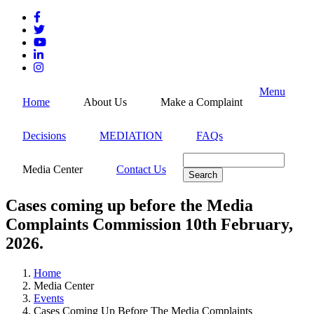
Skip
to
main
content
Menu
Home
About Us
Make a Complaint
Decisions
MEDIATION
FAQs
Search
Media Center
Contact Us
Cases coming up before the Media
Complaints Commission 10th February,
2026.
Home
Media Center
Breadcrumb
Events
Cases Coming Up Before The Media Complaints