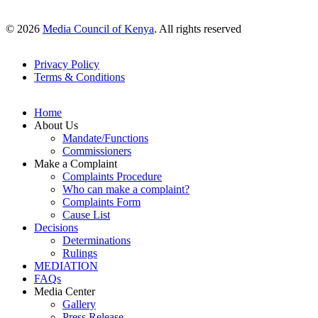
© 2026
Media Council of Kenya
. All rights reserved
Privacy Policy
Terms & Conditions
Footer
Links
Home
About Us
Mandate/Functions
Commissioners
Make a Complaint
Complaints Procedure
Who can make a complaint?
Complaints Form
Cause List
Decisions
Determinations
Rulings
MEDIATION
FAQs
Media Center
Gallery
Press Release