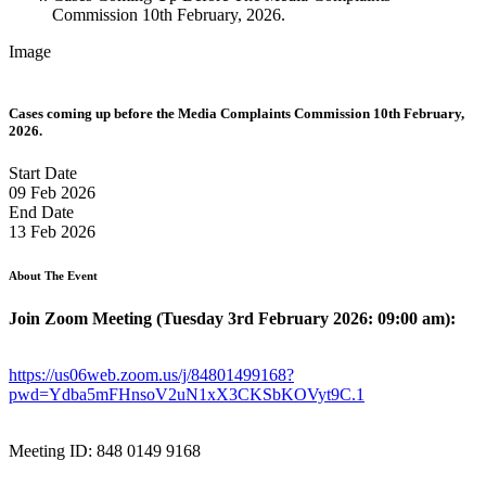
Commission 10th February, 2026.
Image
Cases coming up before the Media Complaints Commission 10th February,
2026.
Start Date
09 Feb 2026
End Date
13 Feb 2026
About The Event
Join Zoom Meeting (Tuesday 3rd February 2026: 09:00 am):
https://us06web.zoom.us/j/84801499168?
pwd=Ydba5mFHnsoV2uN1xX3CKSbKOVyt9C.1
Meeting ID: 848 0149 9168