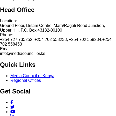
Head Office
Location:
Ground Floor, Britam Centre, Mara/Ragati Road Junction,
Upper Hill, P.O. Box 43132-00100
Phone:
+254 727 735252, +254 702 558233, +254 702 558234,+254
702 558453
Email:
info@mediacouncil.or.ke
Quick Links
Media Council of Kenya
Regional Offices
Get Social