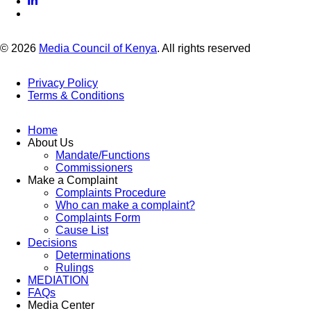
© 2026
Media Council of Kenya
. All rights reserved
Privacy Policy
Terms & Conditions
Footer
Links
Home
About Us
Mandate/Functions
Commissioners
Make a Complaint
Complaints Procedure
Who can make a complaint?
Complaints Form
Cause List
Decisions
Determinations
Rulings
MEDIATION
FAQs
Media Center